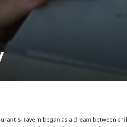
y
urant & Tavern began as a dream between chi