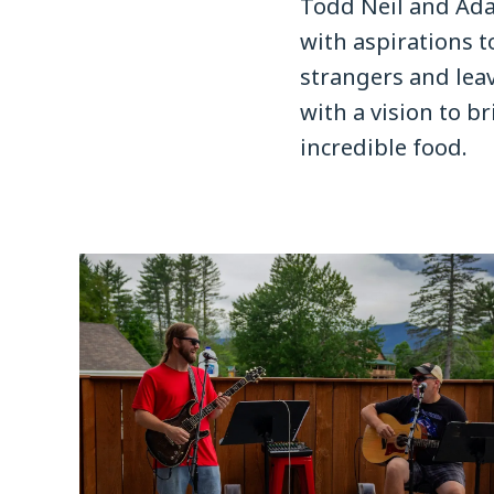
Todd Neil and Ad
with aspirations t
strangers and leav
with a vision to 
incredible food.