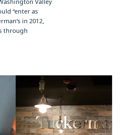
Washington Valley
uld “enter as
rman’s in 2012,
es through