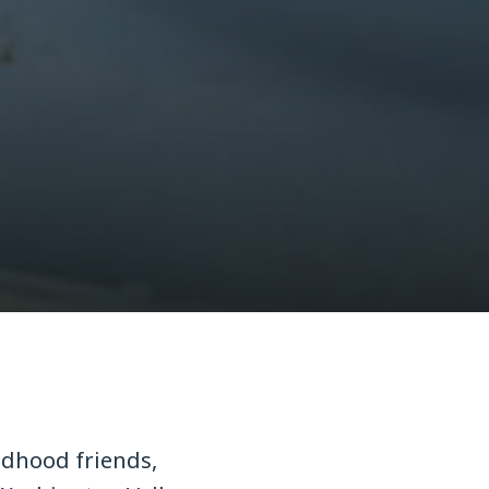
ldhood friends,