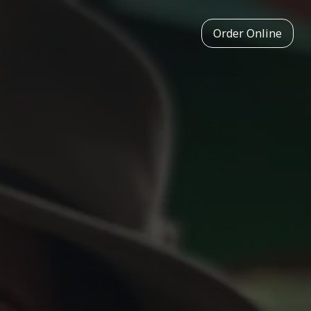
Order Online