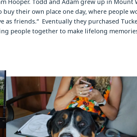
am Hooper. Todd and Adam grew up in Mount 
o buy their own place one day, where people wo
e as friends.” Eventually they purchased Tucke
bring people together to make lifelong memori