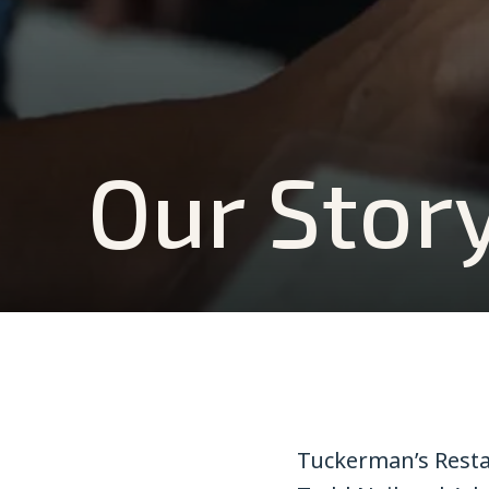
Our Stor
Tuckerman’s Resta